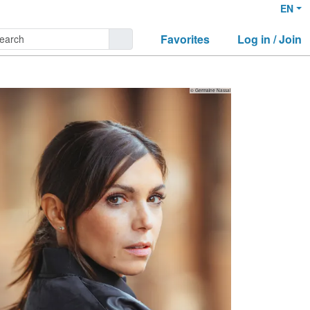
EN
Favorites
Log in / Join
© Germaine Nassal