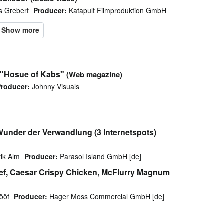
s Grebert
Producer:
Katapult Filmproduktion GmbH
a "Hosue of Kabs"
(Web magazine)
Producer:
Johnny Visuals
 Wunder der Verwandlung (3 Internetspots)
ik Alm
Producer:
Parasol Island GmbH [de]
ef, Caesar Crispy Chicken, McFlurry Magnum
ööf
Producer:
Hager Moss Commercial GmbH [de]