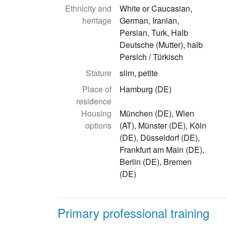
Ethnicity and
White or Caucasian,
heritage
German, Iranian,
Persian, Turk, Halb
Deutsche (Mutter), halb
Persich / Türkisch
Stature
slim, petite
Place of
Hamburg (DE)
residence
Housing
München (DE), Wien
options
(AT), Münster (DE), Köln
(DE), Düsseldorf (DE),
Frankfurt am Main (DE),
Berlin (DE), Bremen
(DE)
Primary professional training