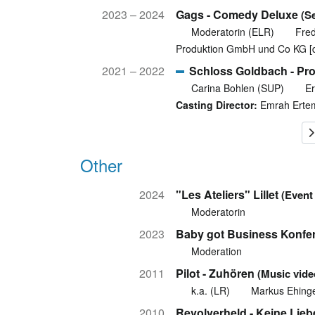
2023 – 2024
Gags - Comedy Deluxe
(S
Moderatorin (ELR)
Fre
Produktion GmbH und Co KG [
2021 – 2022
Schloss Goldbach - Pro
Carina Bohlen (SUP)
Er
Casting Director:
Emrah Erte
Other
2024
"Les Ateliers" Lillet
(Event
Moderatorin
2023
Baby got Business Konfe
Moderation
2011
Pilot - Zuhören
(Music vide
k.a. (LR)
Markus Ehing
2010
Revolverheld - Keine Lieb