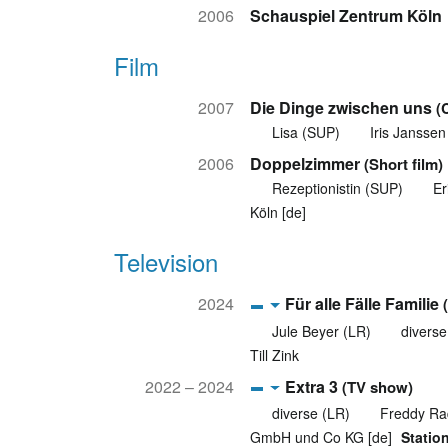
2006
Schauspiel Zentrum Köln
Film
2007
Die Dinge zwischen uns
(
Lisa (SUP)
Iris Janssen
2006
Doppelzimmer
(Short film)
Rezeptionistin (SUP)
Er
Köln [de]
Television
2024
Für alle Fälle Familie
Jule Beyer (LR)
diverse
Till Zink
2022 – 2024
Extra 3
(TV show)
diverse (LR)
Freddy Ra
GmbH und Co KG [de]
Statio