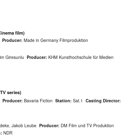
Cinema film)
Producer:
Made in Germany Filmproduktion
im Giresunlu
Producer:
KHM Kunsthochschule für Medien
(TV series)
Producer:
Bavaria Fiction
Station:
Sat.1
Casting Director:
deke, Jakob Leube
Producer:
DM Film und TV Produktion
n:
NDR