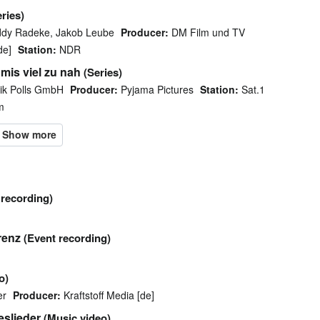
eries)
ddy Radeke, Jakob Leube
Producer:
DM Film und TV
de]
Station:
NDR
mis viel zu nah
(Series)
ik Polls GmbH
Producer:
Pyjama Pictures
Station:
Sat.1
m
 recording)
renz
(Event recording)
o)
er
Producer:
Kraftstoff Media [de]
eslieder
(Music video)