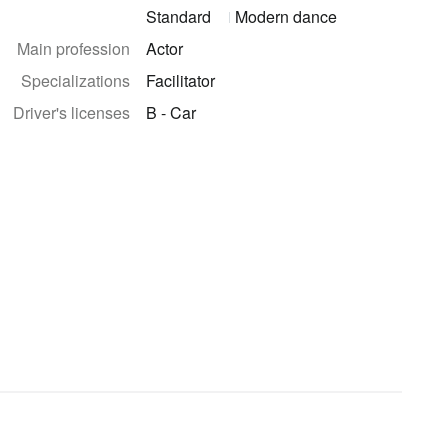
Standard
Modern dance
Main profession
Actor
Specializations
Facilitator
Driver's licenses
B - Car