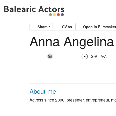
Share
CV as
Open in Filmmake
Anna Angelina
About me
Actress since 2006, presenter, entrepreneur, moth