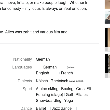
 that move, irritate, or make people laugh. Whether in
era for comedy – my focus is always on real emotion,
©
e, Alles was zählt and various film and
Nationality
German
Languages
German
(native)
English
French
Dialects
Kölsch
Rheinisch
(native dialect)
Sport
Alpine skiing
Boxing
CrossFit
Fencing (stage)
Golf
Pilates
Snowboarding
Yoga
Dance
Ballet
Jazz dance