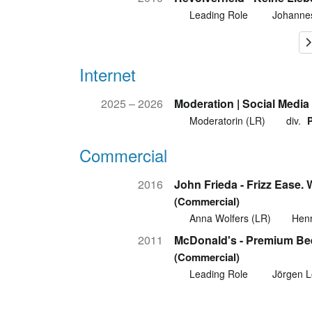
Leading Role
Johanne
Internet
2025 – 2026
Moderation | Social Medi
Moderatorin (LR)
div.
Commercial
2016
John Frieda - Frizz Ease.
(Commercial)
Anna Wolfers (LR)
Henr
2011
McDonald's - Premium Be
(Commercial)
Leading Role
Jörgen L