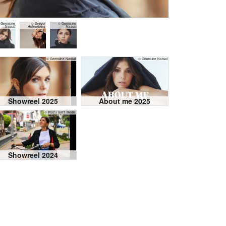
 Germaine
© Gregor
© Germaine
Nassal
Hohenberg
Nassal
© Germaine Nassal
© Germaine Nassal
Showreel 2025
About me 2025
© Pro7 / SAT1 Media
Showreel 2024