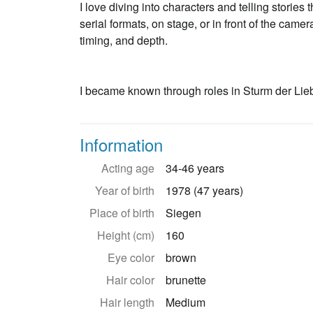
I love diving into characters and telling stories
serial formats, on stage, or in front of the cam
timing, and depth.
I became known through roles in Sturm der Lieb
Information
Acting age
34-46 years
Year of birth
1978 (47 years)
Place of birth
Siegen
Height (cm)
160
Eye color
brown
Hair color
brunette
Hair length
Medium