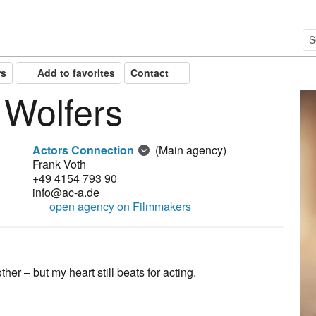
rs
Add to favorites
Contact
 Wolfers
Actors Connection
(Main agency)
Frank Voth
+49 4154 793 90
info@ac-a.de
open agency on Filmmakers
er – but my heart still beats for acting.