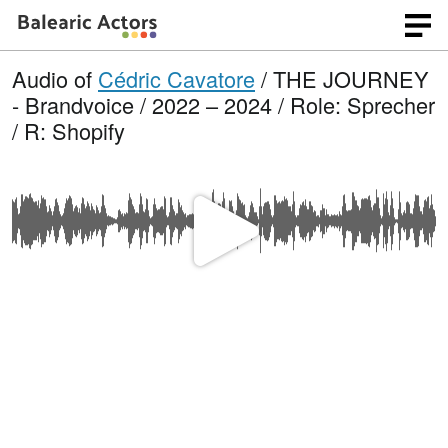
Audio of
Cédric Cavatore
/ THE JOURNEY
- Brandvoice / 2022 – 2024 / Role: Sprecher
/ R: Shopify
P
l
a