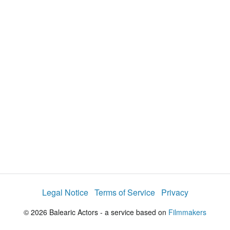
y
V
i
d
e
o
Legal Notice
Terms of Service
Privacy
© 2026 Balearic Actors - a service based on
Filmmakers