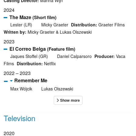
Casting Director:
Marina Wijn
2024
The Maze
(Short film)
Lester (LR)
Micky Graeter
Distribution:
Graeter Films
Written by:
Micky Graeter & Lukas Olszewski
2023
El Correo Belga
(Feature film)
Jaques Stoffel (GR)
Daniel Calparsoro
Producer:
Vaca
Films
Distribution:
Netflix
2022 – 2023
Remember Me
Max Wójcik
Lukas Olszewski
Television
2020