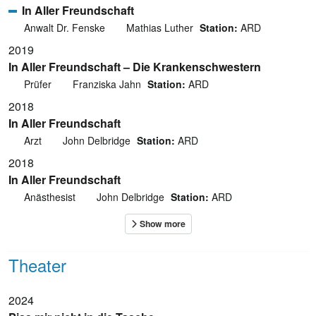
In Aller Freundschaft
Anwalt Dr. Fenske
Mathias Luther
Station:
ARD
2019
In Aller Freundschaft – Die Krankenschwestern
Prüfer
Franziska Jahn
Station:
ARD
2018
In Aller Freundschaft
Arzt
John Delbridge
Station:
ARD
2018
In Aller Freundschaft
Anästhesist
John Delbridge
Station:
ARD
Theater
2024