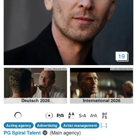
19
© Lukas Olszewski 2022
© Lukas Olszewski 2022
Deutsch 2026
International 2026
[...]
Acting agency
Advertising
Artist management
PG Spiral Talent
(Main agency)