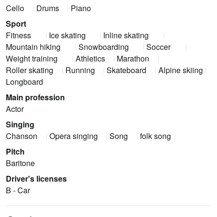
Cello
Drums
Piano
Sport
Fitness
Ice skating
Inline skating
Mountain hiking
Snowboarding
Soccer
Weight training
Athletics
Marathon
Roller skating
Running
Skateboard
Alpine skiing
Longboard
Main profession
Actor
Singing
Chanson
Opera singing
Song
folk song
Pitch
Baritone
Driver's licenses
B - Car