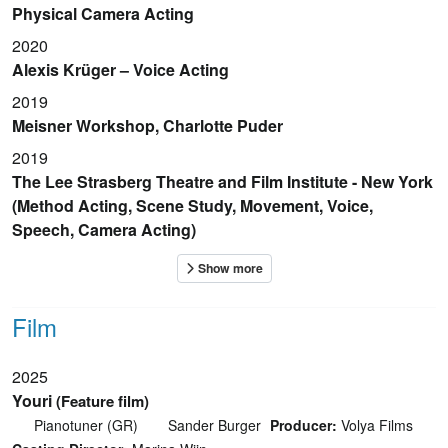
Physical Camera Acting
2020
Alexis Krüger – Voice Acting
2019
Meisner Workshop, Charlotte Puder
2019
The Lee Strasberg Theatre and Film Institute - New York
(Method Acting, Scene Study, Movement, Voice,
Speech, Camera Acting)
Film
2025
Youri
(Feature film)
Pianotuner (GR)
Sander Burger
Producer:
Volya Films