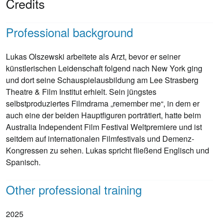
Credits
Professional background
Lukas Olszewski arbeitete als Arzt, bevor er seiner
künstlerischen Leidenschaft folgend nach New York ging
und dort seine Schauspielausbildung am Lee Strasberg
Theatre & Film Institut erhielt. Sein jüngstes
selbstproduziertes Filmdrama „remember me“, in dem er
auch eine der beiden Hauptfiguren porträtiert, hatte beim
Australia Independent Film Festival Weltpremiere und ist
seitdem auf internationalen Filmfestivals und Demenz-
Kongressen zu sehen. Lukas spricht fließend Englisch und
Spanisch.
Other professional training
2025