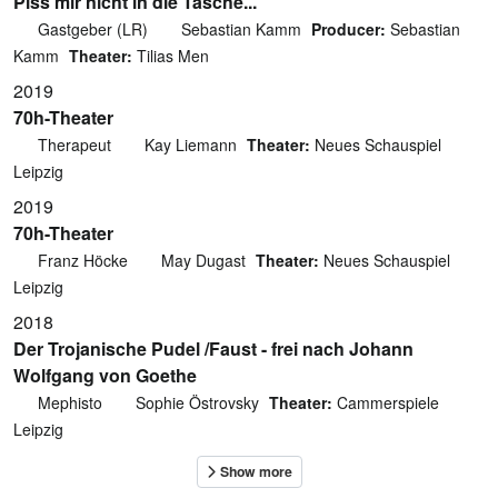
Piss mir nicht in die Tasche...
Gastgeber (LR)
Sebastian Kamm
Producer:
Sebastian
Kamm
Theater:
Tilias Men
2019
70h-Theater
Therapeut
Kay Liemann
Theater:
Neues Schauspiel
Leipzig
2019
70h-Theater
Franz Höcke
May Dugast
Theater:
Neues Schauspiel
Leipzig
2018
Der Trojanische Pudel /Faust - frei nach Johann
Wolfgang von Goethe
Mephisto
Sophie Östrovsky
Theater:
Cammerspiele
Leipzig