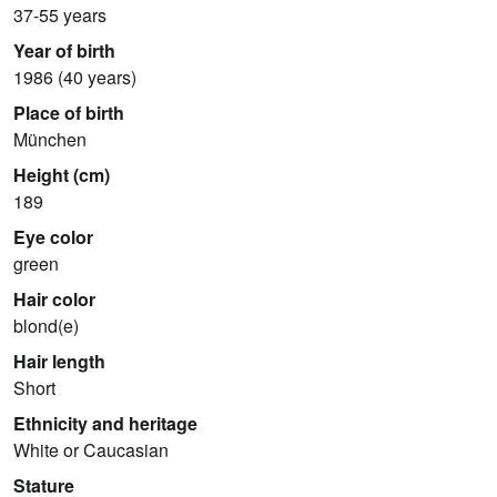
37-55 years
Year of birth
1986 (40 years)
Place of birth
München
Height (cm)
189
Eye color
green
Hair color
blond(e)
Hair length
Short
Ethnicity and heritage
White or Caucasian
Stature