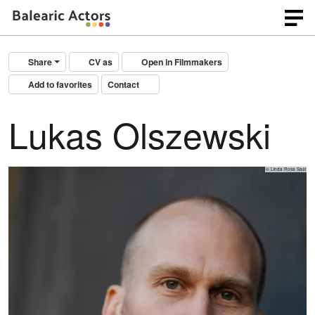
Share
CV as
Open in Filmmakers
Add to favorites
Contact
Lukas Olszewski
© Linda Rosa Saal