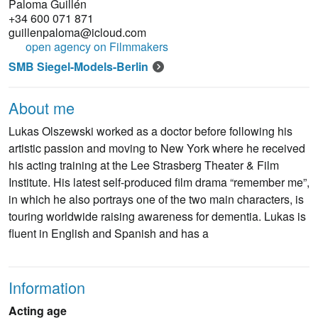
Paloma Guillén
+34 600 071 871
guillenpaloma@icloud.com
open agency on Filmmakers
SMB Siegel-Models-Berlin
About me
Lukas Olszewski worked as a doctor before following his
artistic passion and moving to New York where he received
his acting training at the Lee Strasberg Theater & Film
Institute. His latest self-produced film drama “remember me”,
in which he also portrays one of the two main characters, is
touring worldwide raising awareness for dementia. Lukas is
fluent in English and Spanish and has a
Information
Acting age