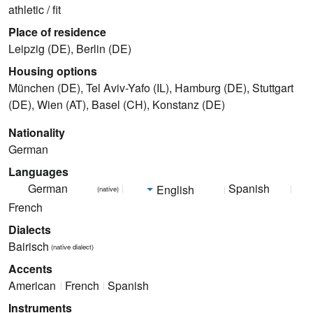
athletic / fit
Place of residence
Leipzig (DE), Berlin (DE)
Housing options
München (DE), Tel Aviv-Yafo (IL), Hamburg (DE), Stuttgart
(DE), Wien (AT), Basel (CH), Konstanz (DE)
Nationality
German
Languages
German
Spanish
English
(native)
French
Dialects
Bairisch
(native dialect)
Accents
American
French
Spanish
Instruments