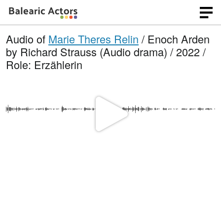
Audio of
Marie Theres Relin
/ Enoch Arden
by Richard Strauss (Audio drama) / 2022 /
Role: Erzählerin
P
l
a