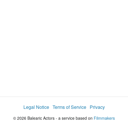
y
V
i
d
e
o
Legal Notice
Terms of Service
Privacy
© 2026 Balearic Actors - a service based on
Filmmakers