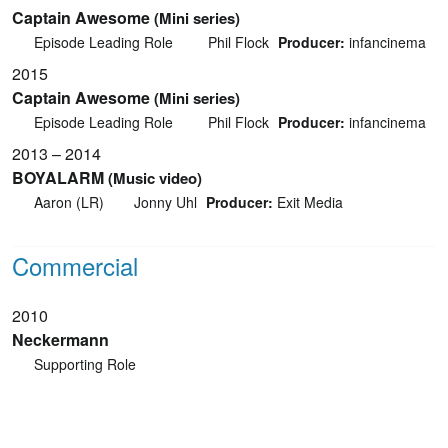
Captain Awesome
(Mini series)
Episode Leading Role
Phil Flock
Producer:
infancinema
2015
Captain Awesome
(Mini series)
Episode Leading Role
Phil Flock
Producer:
infancinema
2013 – 2014
BOYALARM
(Music video)
Aaron (LR)
Jonny Uhl
Producer:
Exit Media
Commercial
2010
Neckermann
Supporting Role