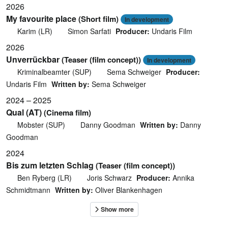
2026
My favourite place
(Short film)
In development
Karim (LR)
Simon Sarfati
Producer:
Undaris Film
2026
Unverrückbar
(Teaser (film concept))
In development
Kriminalbeamter (SUP)
Sema Schweiger
Producer:
Undaris Film
Written by:
Sema Schweiger
2024 – 2025
Qual (AT)
(Cinema film)
Mobster (SUP)
Danny Goodman
Written by:
Danny
Goodman
2024
Bis zum letzten Schlag
(Teaser (film concept))
Ben Ryberg (LR)
Joris Schwarz
Producer:
Annika
Schmidtmann
Written by:
Oliver Blankenhagen