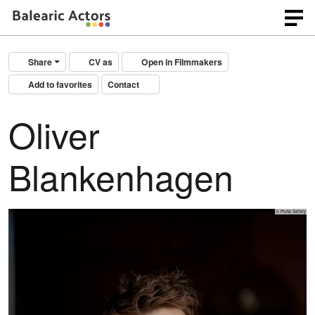
Share
CV as
Open in Filmmakers
Add to favorites
Contact
Oliver
Blankenhagen
© Puria Safary