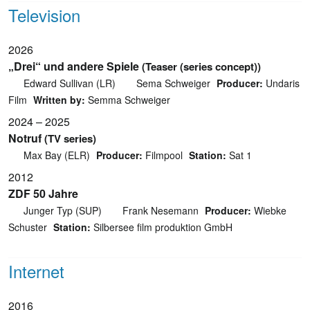
Television
2026
„Drei“ und andere Spiele
(Teaser (series concept))
Edward Sullivan (LR)
Sema Schweiger
Producer:
Undaris
Film
Written by:
Semma Schweiger
2024 – 2025
Notruf
(TV series)
Max Bay (ELR)
Producer:
Filmpool
Station:
Sat 1
2012
ZDF 50 Jahre
Junger Typ (SUP)
Frank Nesemann
Producer:
Wiebke
Schuster
Station:
Silbersee film produktion GmbH
Internet
2016