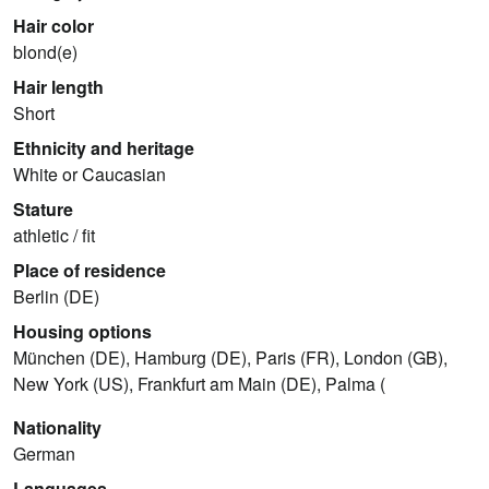
Hair color
blond(e)
Hair length
Short
Ethnicity and heritage
White or Caucasian
Stature
athletic / fit
Place of residence
Berlin (DE)
Housing options
München (DE), Hamburg (DE), Paris (FR), London (GB),
New York (US), Frankfurt am Main (DE), Palma (
Nationality
German
Languages