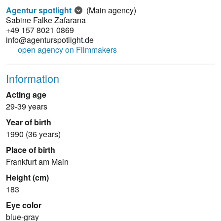
Agentur spotlight
(Main agency)
Sabine Falke Zafarana
+49 157 8021 0869
info@agenturspotlight.de
open agency on Filmmakers
Information
Acting age
29-39 years
Year of birth
1990 (36 years)
Place of birth
Frankfurt am Main
Height (cm)
183
Eye color
blue-gray