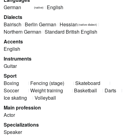
German
English
(native)
Dialects
Bairisch
Berlin German
Hessian
(native dialect)
Northern German
Standard British English
Accents
English
Instruments
Guitar
Sport
Boxing
Fencing (stage)
Skateboard
Soccer
Weight training
Basketball
Darts
Ice skating
Volleyball
Main profession
Actor
Specializations
Speaker