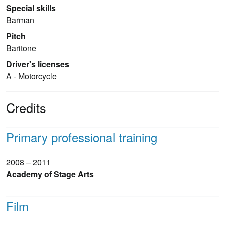
Special skills
Barman
Pitch
Baritone
Driver's licenses
A - Motorcycle
Credits
Primary professional training
2008 – 2011
Academy of Stage Arts
Film