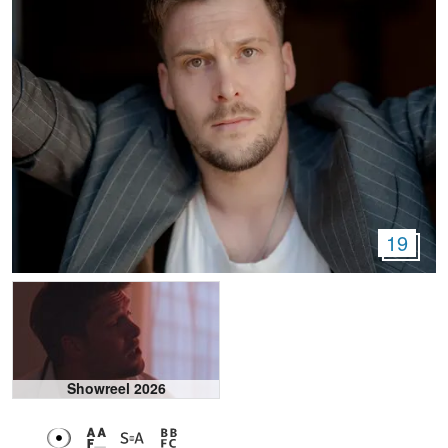
19
Showreel 2026