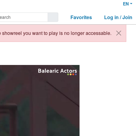
EN
Favorites
Log in / Join
 showreel you want to play is no longer accessable.