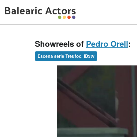
Showreels of
Pedro Orell
:
Escena serie Treufoc. IB3tv