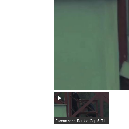
Escena serie Treufoc. Cap.5. T1