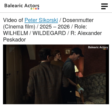
Video of
Peter Sikorski
/ Dosenmutter
(Cinema film) / 2025 – 2026 / Role:
WILHELM / WILDEGARD / R: Alexander
Peskador
L
O
U
p
n
o
e
m
n
u
a
q
t
u
e