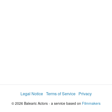
d
a
l
i
e
t
y
d
s
e
:
l
e
1
c
t
8
o
r
.
m
e
8
n
u
2
%
Legal Notice
Terms of Service
Privacy
© 2026 Balearic Actors - a service based on
Filmmakers