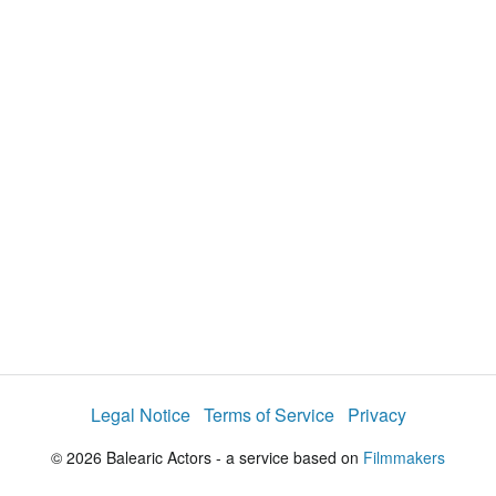
i
e
t
y
d
s
e
:
l
e
4
c
t
1
o
r
.
m
e
4
n
u
3
%
Legal Notice
Terms of Service
Privacy
© 2026 Balearic Actors - a service based on
Filmmakers