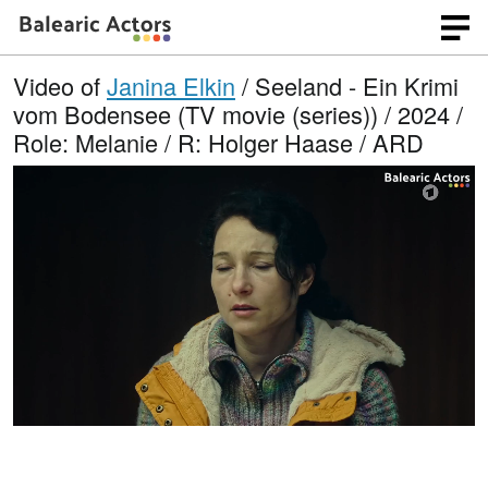
Video of
Janina Elkin
/ Seeland - Ein Krimi
vom Bodensee (TV movie (series)) / 2024 /
Role: Melanie / R: Holger Haase / ARD
L
O
U
p
n
o
e
m
n
u
a
q
t
u
e
d
a
l